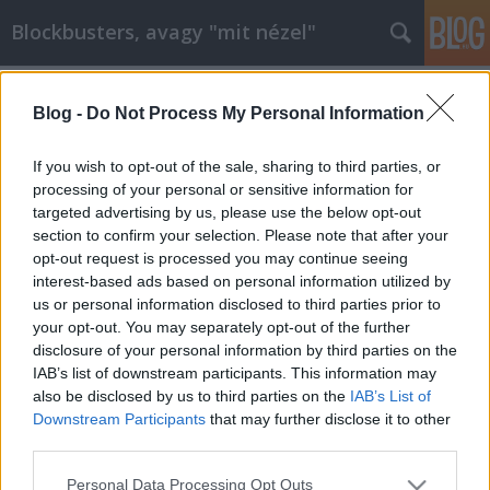
Blockbusters, avagy "mit nézel"
Címkék
»
valkyrie
Blog -
Do Not Process My Personal Information
Valkűr - Tom Cruise újra szexi!
Repce Manó
•
2009. február 20.
1
If you wish to opt-out of the sale, sharing to third parties, or
processing of your personal or sensitive information for
targeted advertising by us, please use the below opt-out
Valkűr - ValkyrieA Hitleri Németország
section to confirm your selection. Please note that after your
megbuktatásának kísérletéről szóló amerikai film
opt-out request is processed you may continue seeing
forgatási körülményei elég zavarosak voltak. Ha
interest-based ads based on personal information utilized by
nem csal az emlékezetem az első megjelenést 2007
us or personal information disclosed to third parties prior to
őszére, de legalább 2008 tavaszára ígérték, aztán
your opt-out. You may separately opt-out of the further
2008 nyarán még az intró…
disclosure of your personal information by third parties on the
IAB’s list of downstream participants. This information may
also be disclosed by us to third parties on the
IAB’s List of
Downstream Participants
that may further disclose it to other
third parties.
Please note that this website/app uses one or more Google
Personal Data Processing Opt Outs